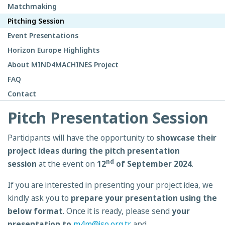
Matchmaking
Pitching Session
Event Presentations
Horizon Europe Highlights
About MIND4MACHINES Project
FAQ
Contact
Pitch Presentation Session
Participants will have the opportunity to
showcase their
project ideas during the pitch presentation
nd
session
at the event on
12
of September 2024
.
If you are interested in presenting your project idea, we
kindly ask you to
prepare your presentation
using the
below format
. Once it is ready, please send
your
presentation to
m4m@iso.org.tr
and