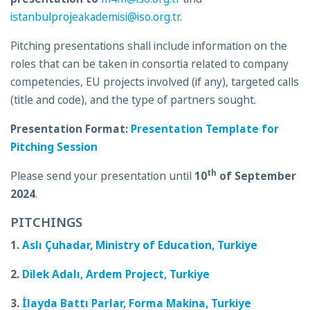
istanbulprojeakademisi@iso.org.tr
.
Pitching presentations shall include information on the
roles that can be taken in consortia related to company
competencies, EU projects involved (if any), targeted calls
(title and code), and the type of partners sought.
Presentation Format:
Presentation Template for
Pitching Session
th
Please send your presentation until
10
of September
2024
.
PITCHINGS
1.
Aslı Çuhadar, Ministry of Education, Turkiye
2.
Dilek Adalı, Ardem Project, Turkiye
3.
İlayda Battı Parlar, Forma Makina, Turkiye