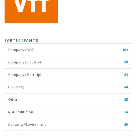
PARTICIPANTS
Company (SME)
164
Company (Industry)
99
Company (Start-Up)
84
University
44
Other
35
R&D Institution
34
Authority/Government
26