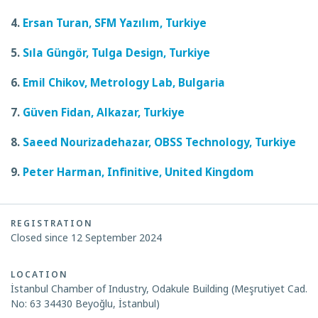
4.
Ersan Turan, SFM Yazılım, Turkiye
5.
Sıla Güngör, Tulga Design, Turkiye
6.
Emil Chikov, Metrology Lab, Bulgaria
7.
Güven Fidan, Alkazar, Turkiye
8.
Saeed Nourizadehazar, OBSS Technology, Turkiye
9.
Peter Harman, Infinitive, United Kingdom
REGISTRATION
Closed since 12 September 2024
LOCATION
İstanbul Chamber of Industry, Odakule Building (Meşrutiyet Cad.
No: 63 34430 Beyoğlu, İstanbul)