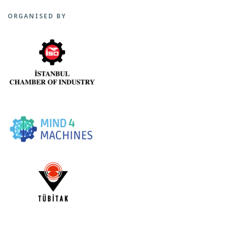
ORGANISED BY